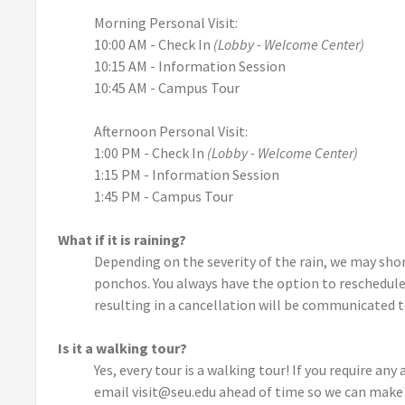
Morning Personal Visit:
10:00 AM - Check In
(Lobby - Welcome Center)
10:15 AM - Information Session
10:45 AM - Campus Tour
Afternoon Personal Visit:
1:00 PM - Check In
(Lobby - Welcome Center)
1:15 PM - Information Session
1:45 PM - Campus Tour
What if it is raining?
Depending on the severity of the rain, we may sho
ponchos. You always have the option to reschedule
resulting in a cancellation will be communicated t
Is it a walking tour?
Yes, every tour is a walking tour! If you require an
email visit@seu.edu ahead of time so we can make