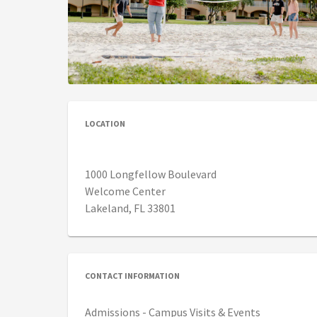
LOCATION
1000 Longfellow Boulevard
Welcome Center
Lakeland, FL 33801
CONTACT INFORMATION
Admissions - Campus Visits & Events