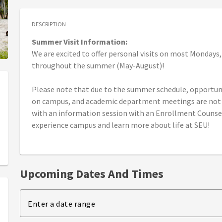
DESCRIPTION
Summer Visit Information:
We are excited to offer personal visits on most Mondays
throughout the summer (May-August)!
Please note that due to the summer schedule, opportunit
on campus, and academic department meetings are not a
with an information session with an Enrollment Counsel
experience campus and learn more about life at SEU!
Upcoming Dates And Times
Enter a date range