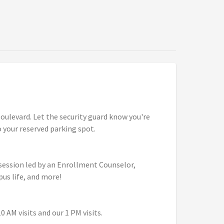
ulevard. Let the security guard know you're
to your reserved parking spot.
 session led by an Enrollment Counselor,
pus life, and more!
 AM visits and our 1 PM visits.