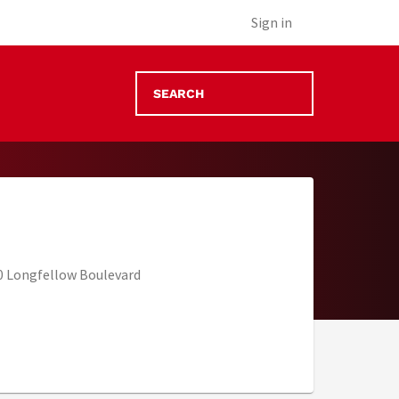
Sign in
 Longfellow Boulevard