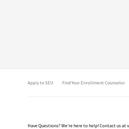
(opens in new tab)
(o
Apply to SEU
Find Your Enrollment Counselor
Have Questions? We're here to help! Contact us at v