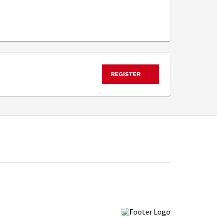
REGISTER