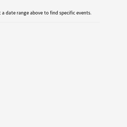
 a date range above to find specific events.