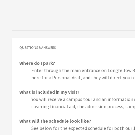
QUESTIONS & ANSWERS
Where do I park?
Enter through the main entrance on Longfellow Bo
here for a Personal Visit, and they will direct you 
What is included in my visit?
You will receive a campus tour and an information
covering financial aid, the admission process, cam
What will the schedule look like?
See below for the expected schedule for both our 10