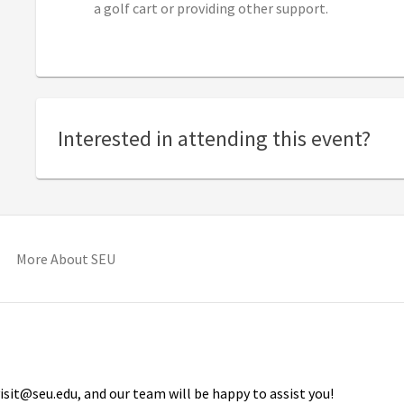
a golf cart or providing other support.
Interested in attending this event?
pens in new tab)
(opens in new tab)
More About SEU
isit@seu.edu, and our team will be happy to assist you!