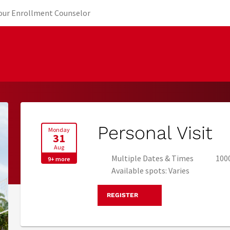
new tab)
(opens in new tab)
Your Enrollment Counselor
Personal Visit
Monday
31
Aug
Multiple Dates & Times
1000
9+ more
Available spots: Varies
REGISTER