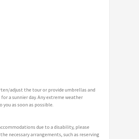
rten/adjust the tour or provide umbrellas and
 for a sunnier day. Any extreme weather
o you as soon as possible.
y accommodations due to a disability, please
 the necessary arrangements, such as reserving