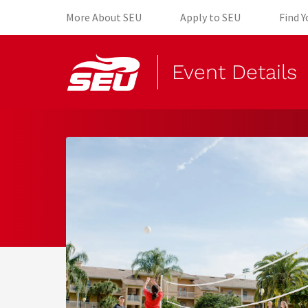
(opens in new tab)
(opens in 
More About SEU
Apply to SEU
Find 
Event Details