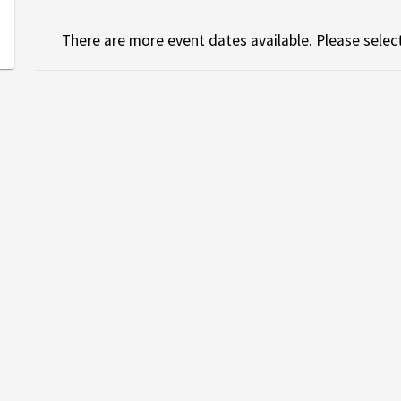
There are more event dates available. Please select