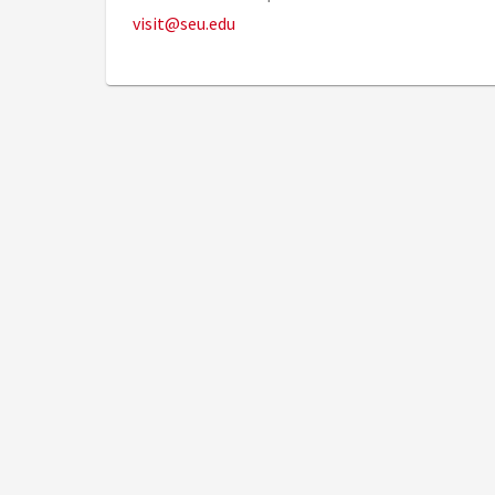
visit@seu.edu