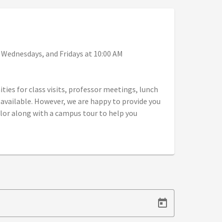
, Wednesdays, and Fridays at 10:00 AM
ies for class visits, professor meetings, lunch
vailable. However, we are happy to provide you
or along with a campus tour to help you